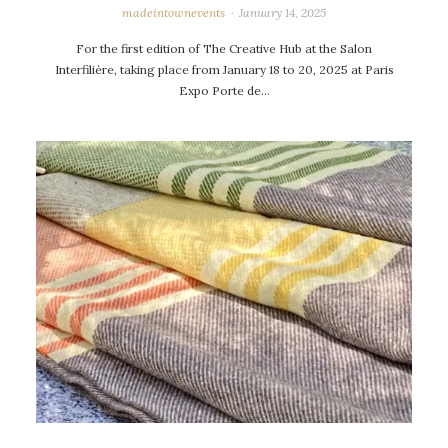
madeintownevents
January 14, 2025
For the first edition of The Creative Hub at the Salon
Interfilière, taking place from January 18 to 20, 2025 at Paris
Expo Porte de…