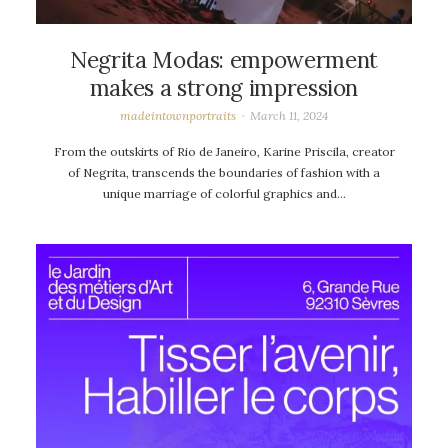
Negrita Modas: empowerment
makes a strong impression
madeintownportraits
March 11, 2024
From the outskirts of Rio de Janeiro, Karine Priscila, creator
of Negrita, transcends the boundaries of fashion with a
unique marriage of colorful graphics and…