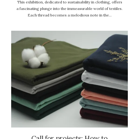
This exhibition, dedicated to sustainability in clothing, offers
a fascinating plunge into the immeasurable world of textiles.
Each thread becomes a melodious note in the…
Call for projects: How to