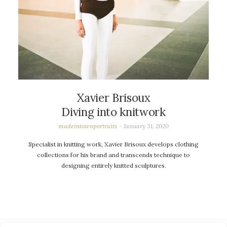
Xavier Brisoux
Diving into knitwork
madeintownportraits
January 31, 2020
Specialist in knitting work, Xavier Brisoux develops clothing
collections for his brand and transcends technique to
designing entirely knitted sculptures.