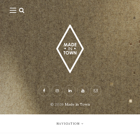
© 2026
Made in Town
NAVIGATION