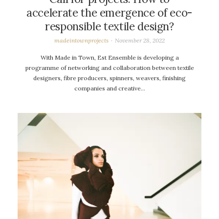
accelerate the emergence of eco-
responsible textile design?
madeintownprojects
November 28, 2022
With Made in Town, Est Ensemble is developing a
programme of networking and collaboration between textile
designers, fibre producers, spinners, weavers, finishing
companies and creative…