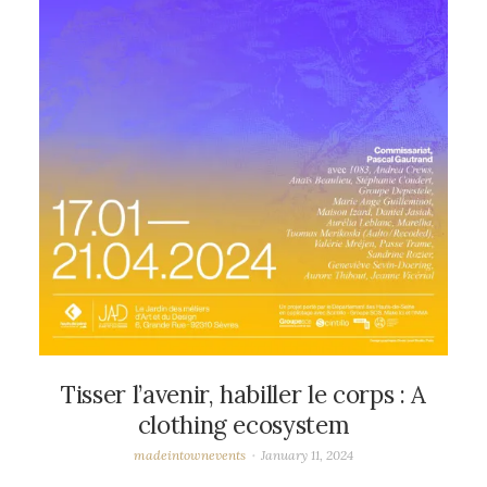
Tisser l’avenir, habiller le corps : A
clothing ecosystem
madeintownevents
January 11, 2024