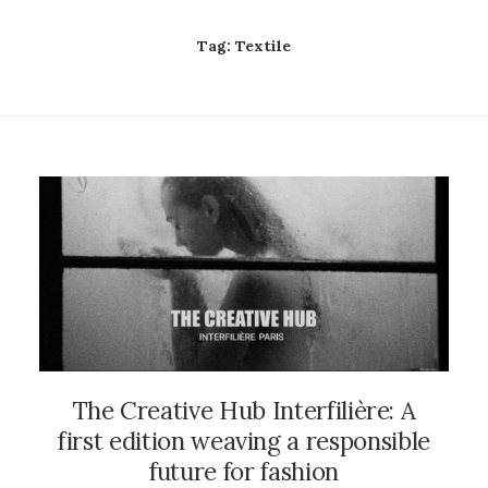
Tag:
Textile
The Creative Hub Interfilière: A
first edition weaving a responsible
future for fashion