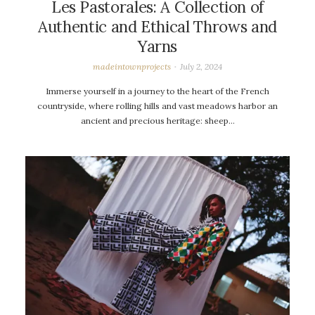
Les Pastorales: A Collection of
Authentic and Ethical Throws and
Yarns
madeintownprojects
July 2, 2024
Immerse yourself in a journey to the heart of the French
countryside, where rolling hills and vast meadows harbor an
ancient and precious heritage: sheep…