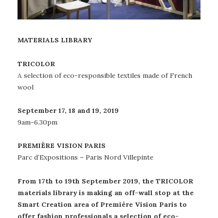
MATERIALS LIBRARY
TRICOLOR​
A selection of eco-responsible textiles made of French
wool
September 17, 18 and 19, 2019
9am-6.30pm​
PREMIÈRE VISION PARIS
Parc d’Expositions – Paris Nord Villepinte
From 17th to 19th September 2019, the TRICOLOR
materials library is making an off-wall stop at the
Smart Creation area of Première Vision Paris to
offer fashion professionals a selection of eco-