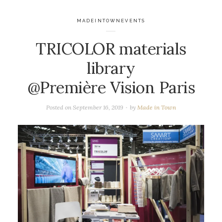
MADEINTOWNEVENTS
TRICOLOR materials
library
@Première Vision Paris
Posted on
September 16, 2019
by
Made in Town