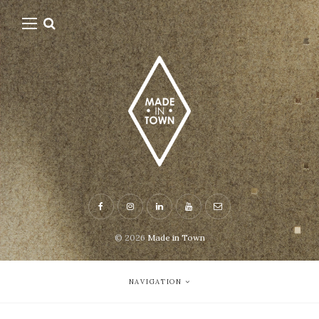
© 2026
Made in Town
NAVIGATION