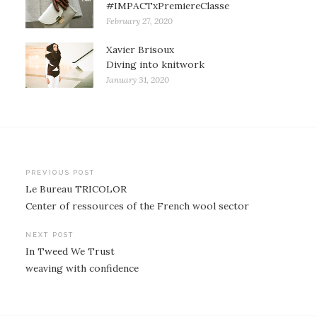
#IMPACTxPremiereClasse
February 27, 2020
Xavier Brisoux
Diving into knitwork
January 31, 2020
Post
PREVIOUS POST
Le Bureau TRICOLOR
navigation
Center of ressources of the French wool sector
NEXT POST
In Tweed We Trust
weaving with confidence