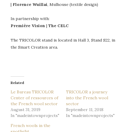
|
Florence Wuillai
, Mulhouse (textile design)
In partnership with:
Première Vision
|
The CELC
The TRICOLOR stand is located in Hall 3, Stand S22, in
the Smart Creation area.
Related
Le Bureau TRICOLOR
TRICOLOR a journey
Center of ressources of
into the French wool
the French wool sector
sector
August 31, 2019
September 11, 2018
In "madeintownprojects"
In "madeintownprojects"
French wools in the
spotlight