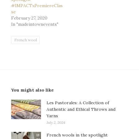
#IMPACTxPremiereClas
se
February 27, 2020
In "madeintownevents"
French wool
You might also like
Les Pastorales: A Collection of
Authentic and Ethical Throws and
Yarns
July 2, 2024
French wools in the spotlight