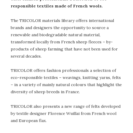
responsible textiles made of French wools.
The TRICOLOR materials library offers international
brands and designers the opportunity to source a
renewable and biodegradable natural material,
transformed locally from French sheep fleeces – by-
products of sheep farming that have not been used for
several decades.
TRICOLOR offers fashion professionals a selection of
eco-responsible textiles – weavings, knitting yarns, felts
– in a variety of mainly natural colours that highlight the
diversity of sheep breeds in France.
TRICOLOR also presents a new range of felts developed
by textile designer Florence Wuillai from French wool
and European flax.