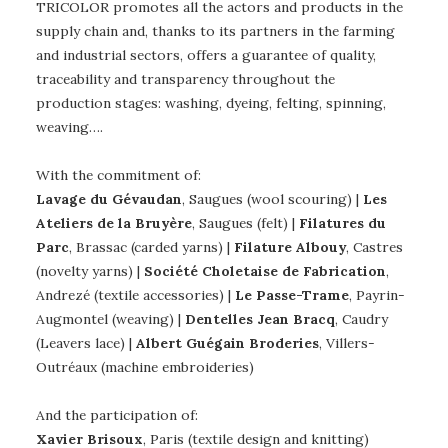
TRICOLOR promotes all the actors and products in the
supply chain and, thanks to its partners in the farming
and industrial sectors, offers a guarantee of quality,
traceability and transparency throughout the
production stages: washing, dyeing, felting, spinning,
weaving….
With the commitment of:
Lavage du Gévaudan
, Saugues (wool scouring) |
Les
Ateliers de la Bruyère
, Saugues (felt) |
Filatures du
Parc
, Brassac (carded yarns) |
Filature Albouy
, Castres
(novelty yarns) |
Société Choletaise de Fabrication
,
Andrezé (textile accessories) |
Le Passe-Trame
, Payrin-
Augmontel (weaving) |
Dentelles Jean Bracq
, Caudry
(Leavers lace) |
Albert Guégain Broderies
, Villers-
Outréaux (machine embroideries)
And the participation of:
Xavier Brisoux
, Paris (textile design and knitting)