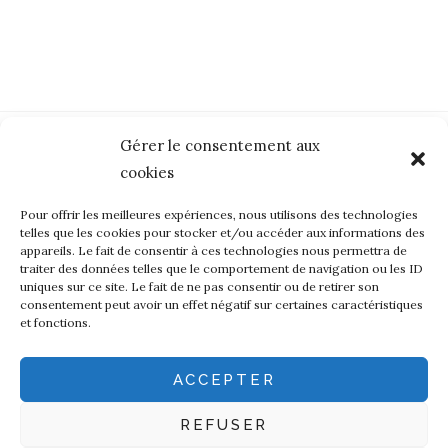
Gérer le consentement aux
cookies
Pour offrir les meilleures expériences, nous utilisons des technologies
telles que les cookies pour stocker et/ou accéder aux informations des
appareils. Le fait de consentir à ces technologies nous permettra de
The language of manufacturing
traiter des données telles que le comportement de navigation ou les ID
uniques sur ce site. Le fait de ne pas consentir ou de retirer son
Art
Ecoresponsability
Eri Silk
Fine crafts
consentement peut avoir un effet négatif sur certaines caractéristiques
et fonctions.
French wool
Leavers Lace
Made in France
Natural dyes
Textile
ACCEPTER
Search
REFUSER