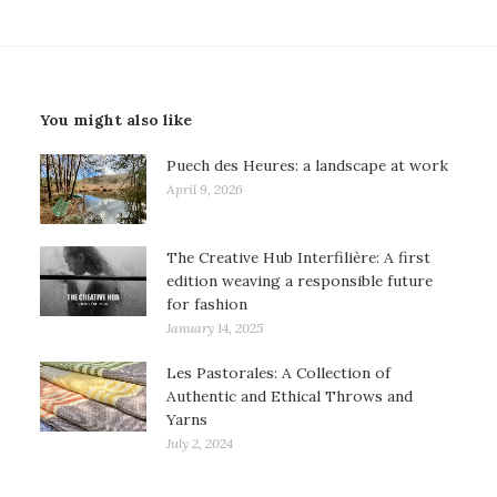
You might also like
Puech des Heures: a landscape at work
April 9, 2026
The Creative Hub Interfilière: A first
edition weaving a responsible future
for fashion
January 14, 2025
Les Pastorales: A Collection of
Authentic and Ethical Throws and
Yarns
July 2, 2024