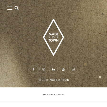
© 2026
Made in Town
NAVIGATION