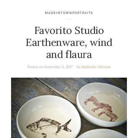
MADEINTOWNPORTRAITS
Favorito Studio
Earthenware, wind
and flaura
Posted on
November 8, 2017
by
Mathilde Clément