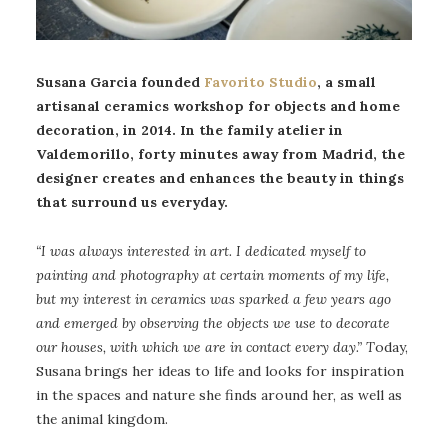
Susana Garcia founded
Favorito Studio
, a small
artisanal ceramics workshop for objects and home
decoration, in 2014. In the family atelier in
Valdemorillo, forty minutes away from Madrid, the
designer creates and enhances the beauty in things
that surround us everyday.
“I was always interested in art. I dedicated myself to
painting and photography at certain moments of my life,
but my interest in ceramics was sparked a few years ago
and emerged by observing the objects we use to decorate
our houses, with which we are in contact every day.”
T
oday,
Susana brings her ideas to life and looks for inspiration
in the spaces and nature she finds around her, as well as
the animal kingdom.