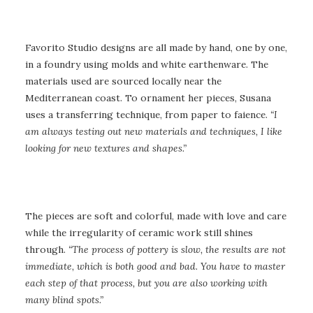
Favorito Studio designs are all made by hand, one by one,
in a foundry using molds and white earthenware. The
materials used are sourced locally near the
Mediterranean coast. To ornament her pieces, Susana
uses a transferring technique, from paper to faience.
“I
am always testing out new materials and techniques, I like
looking for new textures and shapes.”
The pieces are soft and colorful, made with love and care
while the irregularity of ceramic work still shines
through.
“The process of pottery is slow, the results are not
immediate, which is both good and bad. You have to master
each step of that process, but you are also working with
many blind spots.”