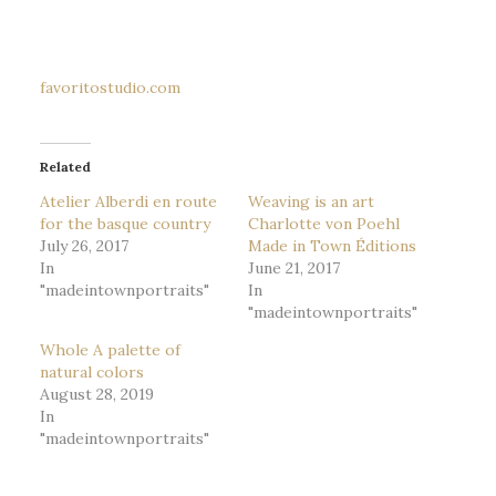
favoritostudio.com
Related
Atelier Alberdi en route
Weaving is an art
for the basque country
Charlotte von Poehl
July 26, 2017
Made in Town Éditions
In
June 21, 2017
"madeintownportraits"
In
"madeintownportraits"
Whole A palette of
natural colors
August 28, 2019
In
"madeintownportraits"