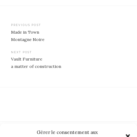
Post
PREVIOUS POST
Made in Town
navigation
Montagne Noire
NEXT POST
Vault Furniture
a matter of construction
Gérer le consentement aux